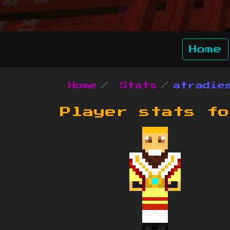
Home
Home
Stats
atradie
Player stats f