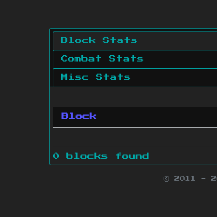
Block Stats
Combat Stats
Misc Stats
Block
0 blocks found
© 2011 - 
Minecraft is 
Websit