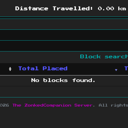
Distance Travelled:
0.00 km
Block sear
Total Placed
No blocks found.
2026
The ZonkedCompanion Server
.
All right
copyright Mojang AB and is not affiliated w
e design
&
development by
dsm-web.net
.
Si