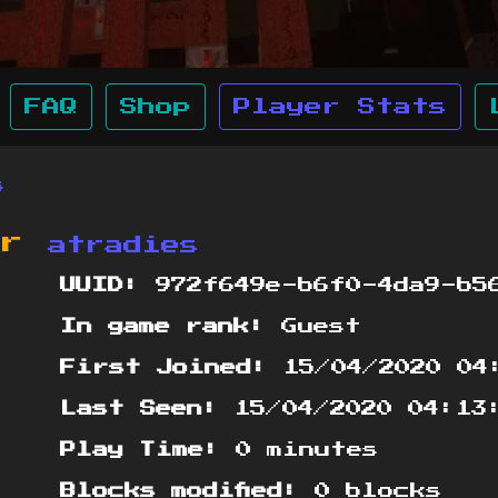
FAQ
Shop
Player Stats
s
or
atradies
UUID:
972f649e-b6f0-4da9-b5
In game rank:
Guest
First Joined:
15/04/2020 04
Last Seen:
15/04/2020 04:13
Play Time:
0 minutes
Blocks modified:
0 blocks