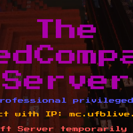
The
edComp
Server
rofessional privilege
ct with IP:
mc.ufblive
ft Server temporarily 