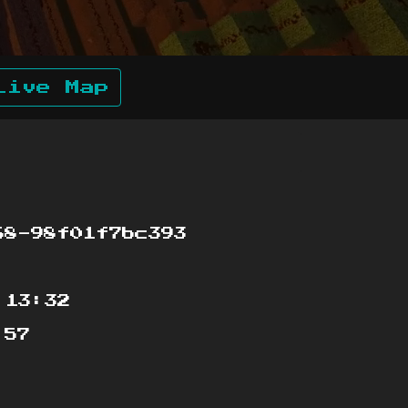
Live Map
68-98f01f7bc393
:13:32
:57