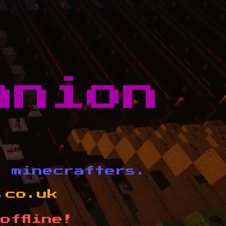
anion
d minecrafters.
.co.uk
offline!