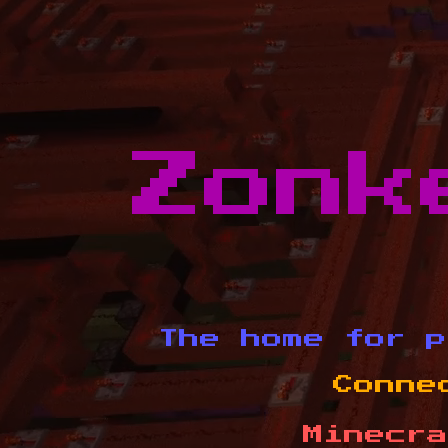
Zonk
The home for p
Conne
Minecra