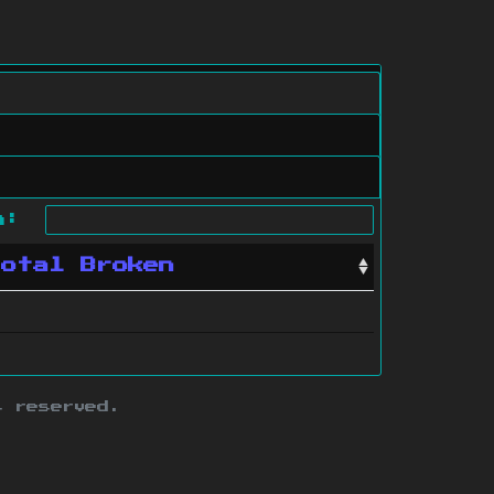
ch:
Total Broken
s reserved.
ith this site.
te map
.