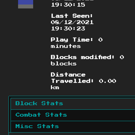
19:30:15
Last Seen:
08/12/2021
19:30:23
Play Time:
0
minutes
Blocks modified:
0
blocks
Distance
Travelled:
0.00
km
Block Stats
Combat Stats
Misc Stats