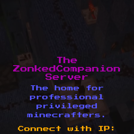
The
ZonkedCompanion
Server
The home for
professional
privileged
minecrafters.
Connect with IP: