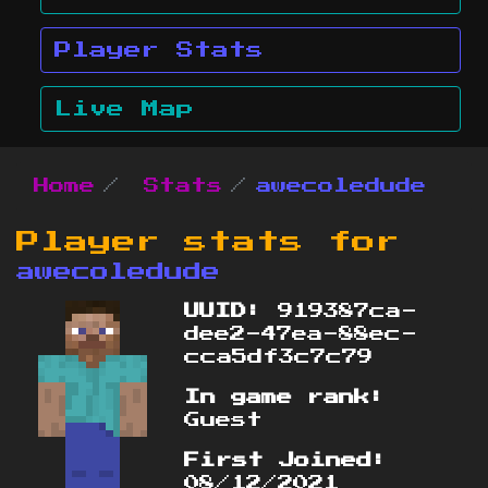
Player Stats
Live Map
Home
Stats
awecoledude
Player stats for
awecoledude
UUID:
919387ca-
dee2-47ea-88ec-
cca5df3c7c79
In game rank:
Guest
First Joined:
08/12/2021