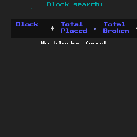
Block search:
Block
Total
Total
Placed
Broken
No blocks found.
0 blocks found
© 2011 - 2026
The ZonkedCompanion
Server
.
All rights reserved.
Minecraft is copyright Mojang AB and
is not affiliated with this site.
Website design
&
development by
dsm-web.net
.
Site map
.