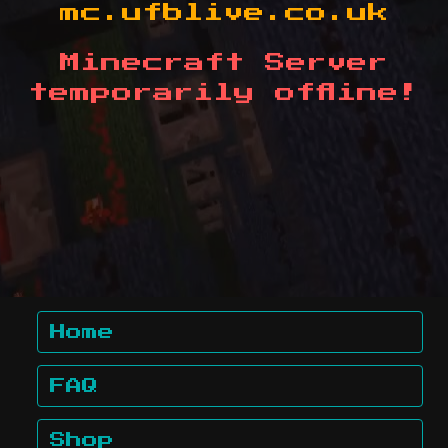
mc.ufblive.co.uk
Minecraft Server
temporarily offline!
Home
FAQ
Shop