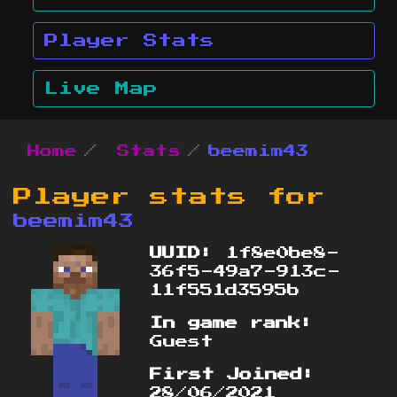
Player Stats
Live Map
Home
Stats
beemim43
Player stats for
beemim43
UUID:
1f8e0be8-
36f5-49a7-913c-
11f551d3595b
In game rank:
Guest
First Joined:
28/06/2021