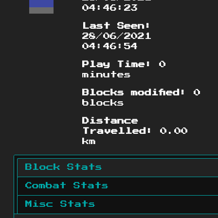
04:46:23
Last Seen:
28/06/2021
04:46:54
Play Time:
0
minutes
Blocks modified:
0
blocks
Distance
Travelled:
0.00
km
Block Stats
Combat Stats
Misc Stats