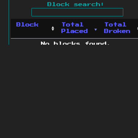
Block search:
Block
Total
Total
Placed
Broken
No blocks found.
0 blocks found
© 2011 - 2026
The ZonkedCompanion
Server
.
All rights reserved.
Minecraft is copyright Mojang AB and
is not affiliated with this site.
Website design
&
development by
dsm-web.net
.
Site map
.