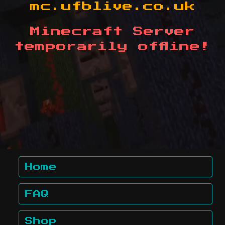
mc.ufblive.co.uk
Minecraft Server
temporarily offline!
Home
FAQ
Shop