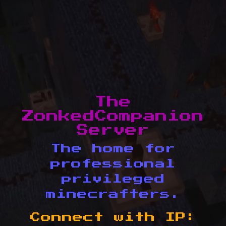
The
ZonkedCompanion
Server
The home for
professional
privileged
minecrafters.
Connect with IP: