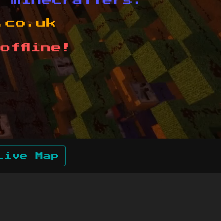
d minecrafters.
.co.uk
offline!
Live Map