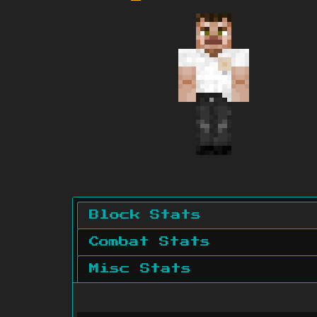
Block Stats
Combat Stats
Misc Stats