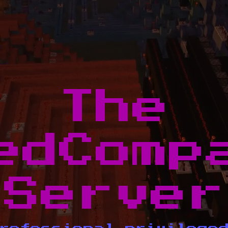
The
edComp
Server