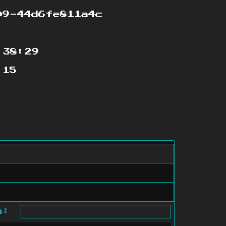
9-44d6fe811a4c
:38:29
:15
ch: