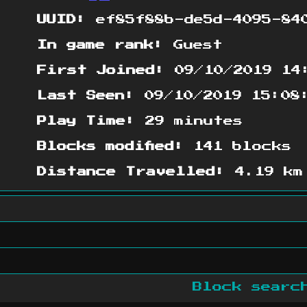
UUID:
ef85f88b-de5d-4095-840
In game rank:
Guest
First Joined:
09/10/2019 14
Last Seen:
09/10/2019 15:08
Play Time:
29 minutes
Blocks modified:
141 blocks
Distance Travelled:
4.19 km
Block sear