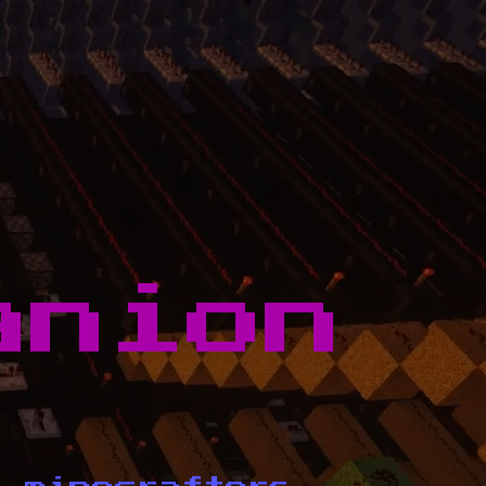
anion