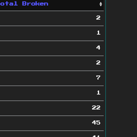
Total Broken
2
1
4
2
7
1
22
45