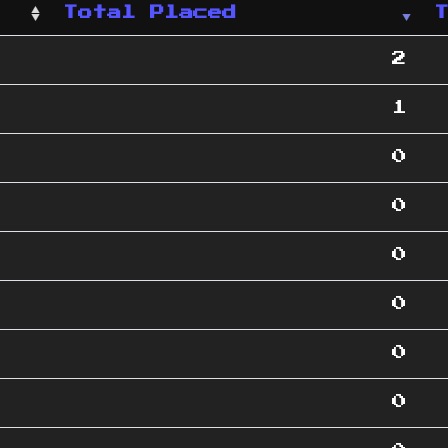
Total Placed
2
1
0
0
0
0
0
0