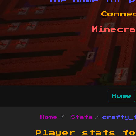
The home for p
Conne
Minecra
Home
Home
Stats
crafty_
Player stats f