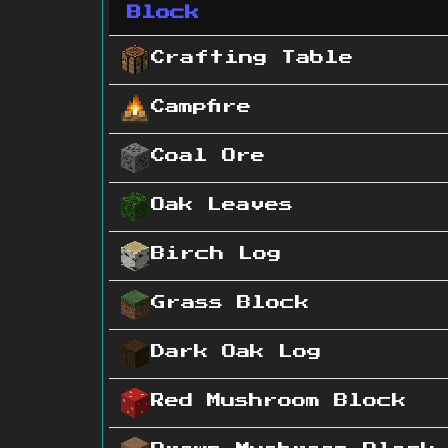
Block
Crafting Table
Campfire
Coal Ore
Oak Leaves
Birch Log
Grass Block
Dark Oak Log
Red Mushroom Block