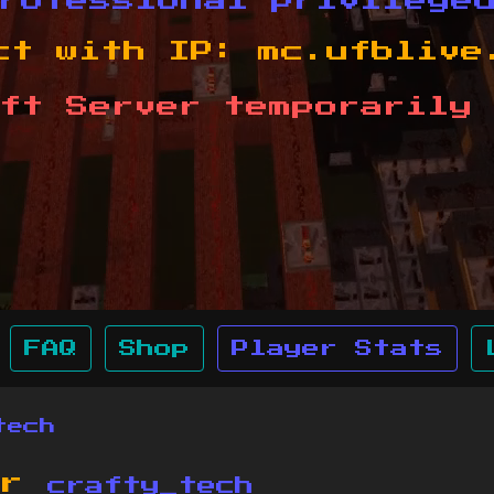
rofessional privilege
ct with IP:
mc.ufblive
ft Server temporarily 
FAQ
Shop
Player Stats
tech
or
crafty_tech