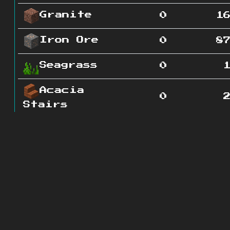
Granite
0
1
Iron Ore
0
8
Seagrass
0
Acacia
0
Stairs
Glass
0
Pane
Grass
0
Path
Lapis
0
Ore