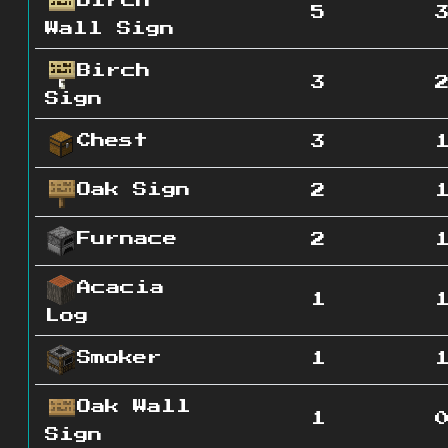
Birch
5
Wall Sign
Birch
3
Sign
Chest
3
Oak Sign
2
Furnace
2
Acacia
1
Log
Smoker
1
Oak Wall
1
Sign