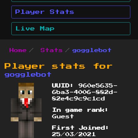
Player Stats
Live Map
Home
Stats
gogglebot
Player stats for
gogglebot
UUID:
960e5635-
6ba3-4006-882d-
82e4c9c9c1cd
In game rank:
Guest
First Joined:
25/03/2021