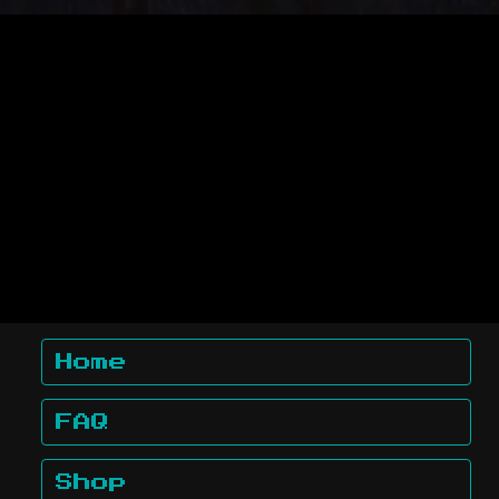
Home
FAQ
Shop