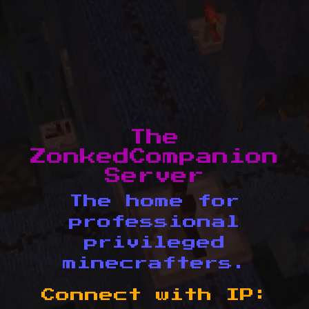
The
ZonkedCompanion
Server
The home for
professional
privileged
minecrafters.
Connect with IP: