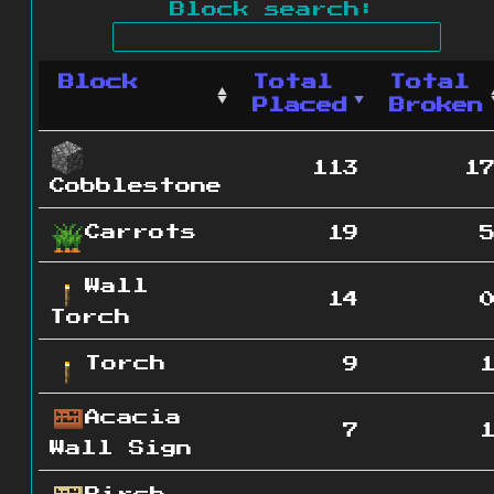
Block search:
Block
Total
Total
Placed
Broken
113
1
Cobblestone
Carrots
19
Wall
14
Torch
Torch
9
Acacia
7
Wall Sign