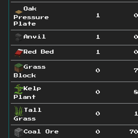
Oak
1
Pressure
Plate
Anvil
1
Red Bed
1
Grass
0
Block
Kelp
0
Plant
Tall
0
Grass
Coal Ore
0
7