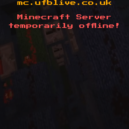
mc.ufblive.co.uk
Minecraft Server
temporarily offline!