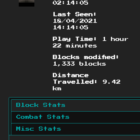
02:14:05
Last Seen:
18/04/2021
14:14:05
Play Time:
1 hour
22 minutes
Blocks modified:
1,333 blocks
Distance
Travelled:
9.42
km
Block Stats
Combat Stats
Misc Stats