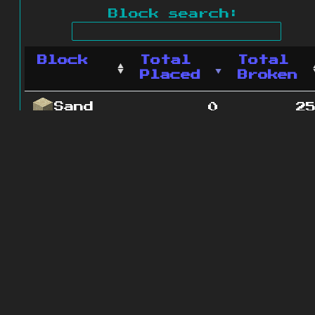
Block search:
Block
Total
Total
Placed
Broken
Sand
0
2
1 blocks
© 2011 - 2026
The ZonkedCompanion
Server
.
All rights reserved.
Minecraft is copyright Mojang AB and
is not affiliated with this site.
Website design
&
development by
dsm-web.net
.
Site map
.