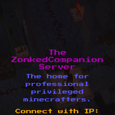
The
ZonkedCompanion
Server
The home for
professional
privileged
minecrafters.
Connect with IP: