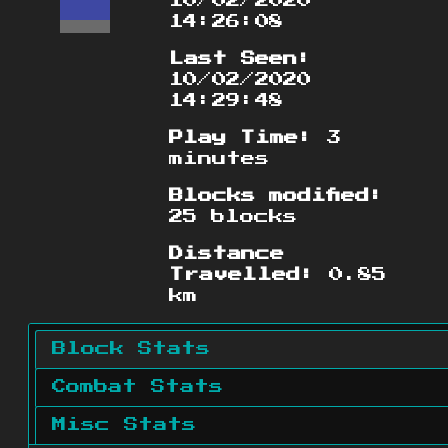
10/02/2020
14:26:08
Last Seen:
10/02/2020
14:29:48
Play Time:
3
minutes
Blocks modified:
25 blocks
Distance
Travelled:
0.85
km
Block Stats
Combat Stats
Misc Stats