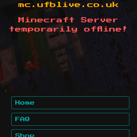
mc.ufblive.co.uk
Minecraft Server
temporarily offline!
Home
FAQ
Shop