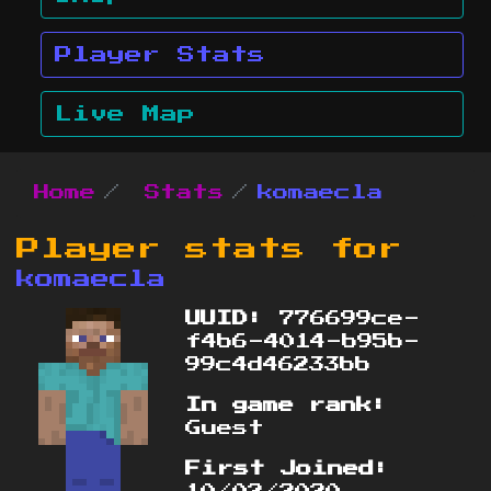
Player Stats
Live Map
Home
Stats
komaecla
Player stats for
komaecla
UUID:
776699ce-
f4b6-4014-b95b-
99c4d46233bb
In game rank:
Guest
First Joined: