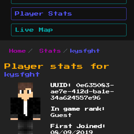
Player Stats
Live Map
Home
Stats
kysfght
Player stats for
kysfght
UUID:
0e635083-
ae7e-412d-ba1e-
34a624557e96
In game rank:
Guest
First Joined:
08/09/2019