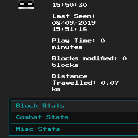
15:50:30
Last Seen:
08/09/2019
15:51:18
Play Time:
0
minutes
Blocks modified:
0
blocks
Distance
Travelled:
0.07
km
Block Stats
Combat Stats
Misc Stats