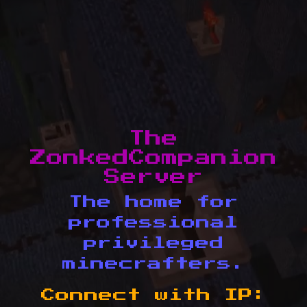
The
ZonkedCompanion
Server
The home for
professional
privileged
minecrafters.
Connect with IP: