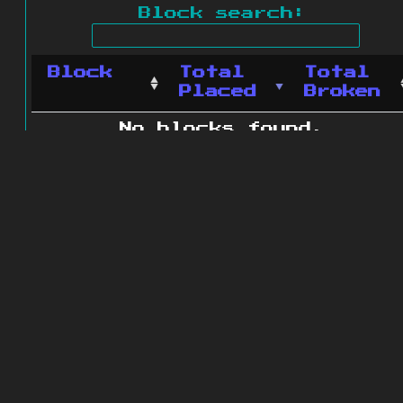
Block search:
Block
Total
Total
Placed
Broken
No blocks found.
0 blocks found
© 2011 - 2026
The ZonkedCompanion
Server
.
All rights reserved.
Minecraft is copyright Mojang AB and
is not affiliated with this site.
Website design
&
development by
dsm-web.net
.
Site map
.