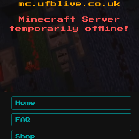
mc.ufblive.co.uk
Minecraft Server
temporarily offline!
Home
FAQ
Shop