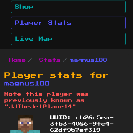
Shop
Player Stats
Live Map
Home
Stats
magnus1OO
Player stats for
magnus1OO
Note this player was
previously known as
"JJTheJetPlane14"
UUID:
cb26c5ea-
3fb3-4086-9fe4-
62df9b7ef319