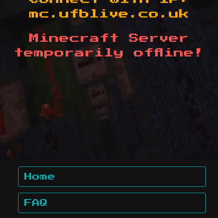
mc.ufblive.co.uk
Minecraft Server
temporarily offline!
Home
FAQ