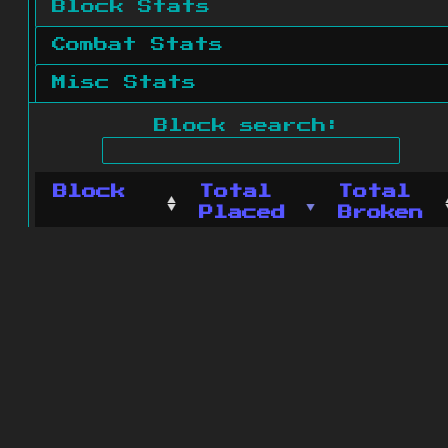
Block Stats
Combat Stats
Misc Stats
Block search:
Block
Total
Total
Placed
Broken
No blocks found.
0 blocks found
© 2011 - 2026
The ZonkedCompanion
Server
.
All rights reserved.
Minecraft is copyright Mojang AB and
is not affiliated with this site.