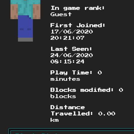
In game rank:
Guest
First Joined:
17/06/2020
20:21:07
Last Seen:
24/06/2020
08:15:24
Play Time:
0
minutes
Blocks modified:
0
blocks
Distance
Travelled:
0.00
km