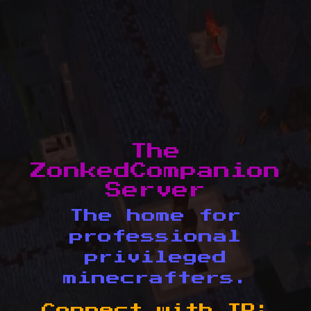
The
ZonkedCompanion
Server
The home for
professional
privileged
minecrafters.
Connect with IP: