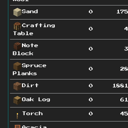
Sand
0
17
Crafting
0
Table
Note
0
Block
Spruce
0
2
Planks
Dirt
0
188
Oak Log
0
6
Torch
0
4
Acacia