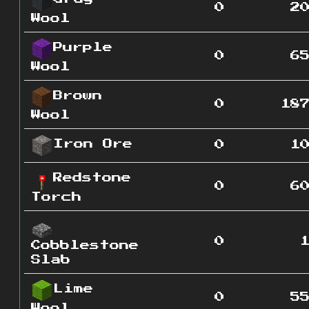
0
2
Wool
Purple
0
6
Wool
Brown
0
18
Wool
Iron Ore
0
1
Redstone
0
6
Torch
0
Cobblestone
Slab
Lime
0
5
Wool