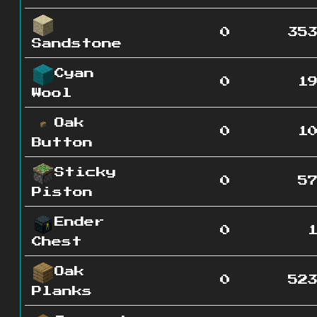
0
35
Sandstone
Cyan
0
1
Wool
Oak
0
1
Button
Sticky
0
5
Piston
Ender
0
Chest
Oak
0
52
Planks