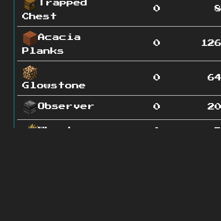
Trapped
0
Chest
Acacia
0
12
Planks
0
6
Glowstone
Observer
0
2
Wheat
0
Birch
0
6
Slab
Gravel
0
5
Poppy
0
1