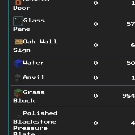
0
Door
Glass
0
5
Pane
Oak Wall
0
Sign
Water
0
5
Anvil
0
Grass
0
98
Block
Polished
Blackstone
0
Pressure
Plate