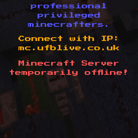
professional
privileged
minecrafters.
Connect with IP:
mc.ufblive.co.uk
Minecraft Server
temporarily offline!