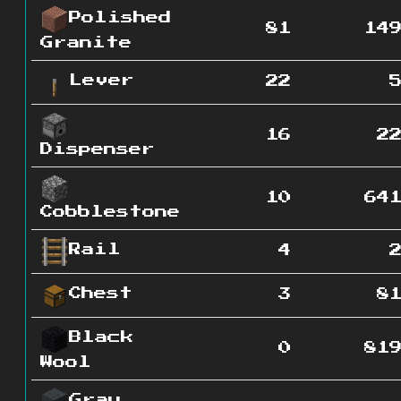
Polished
81
14
Granite
Lever
22
16
2
Dispenser
10
64
Cobblestone
Rail
4
Chest
3
8
Black
0
81
Wool
Gray