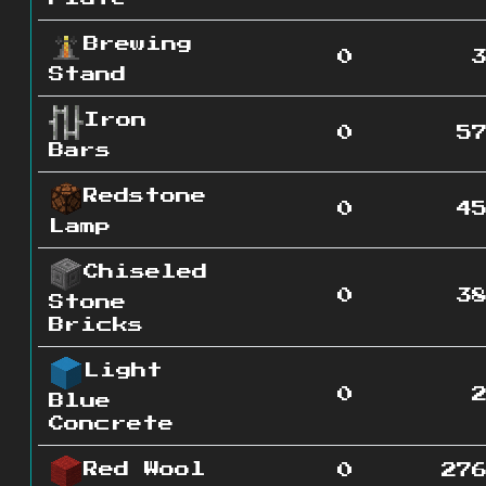
Brewing
0
Stand
Iron
0
5
Bars
Redstone
0
4
Lamp
Chiseled
0
3
Stone
Bricks
Light
0
Blue
Concrete
Red Wool
0
27