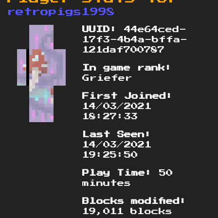
retropigs1998
UUID:
44e64ced-
17f3-4b4a-bffa-
121daf700787
In game rank:
Griefer
First Joined:
14/03/2021
18:27:33
Last Seen:
14/03/2021
19:25:50
Play Time:
50
minutes
Blocks modified:
19,011 blocks