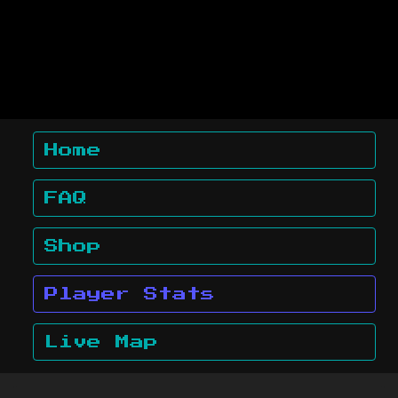
Home
FAQ
Shop
Player Stats
Live Map