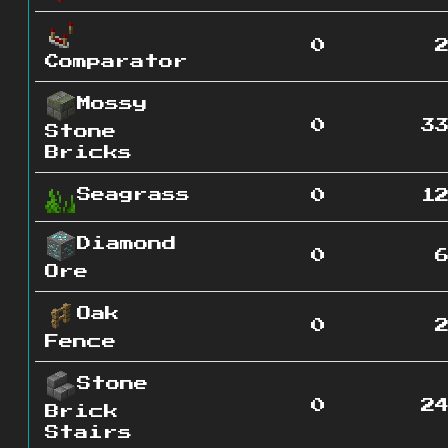
0
Comparator
Mossy
0
3
Stone
Bricks
Seagrass
0
1
Diamond
0
Ore
Oak
0
Fence
Stone
0
2
Brick
Stairs