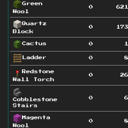
Green
0
62
Wool
Quartz
0
17
Block
Cactus
0
Ladder
0
Redstone
0
2
Wall Torch
0
Cobblestone
Stairs
Magenta
0
Wool