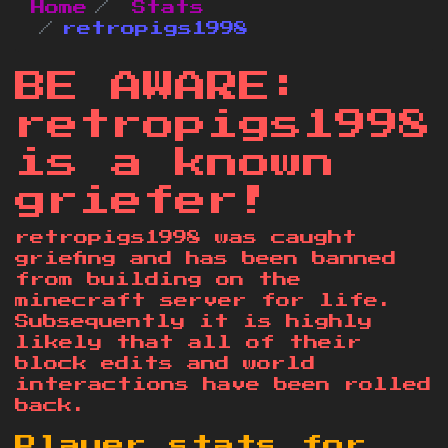
Home
Stats
retropigs1998
BE AWARE:
retropigs1998
is a known
griefer!
retropigs1998 was caught
griefing and has been banned
from building on the
minecraft server for life.
Subsequently it is highly
likely that all of their
block edits and world
interactions have been rolled
back.
Player stats for