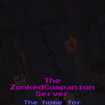
The
ZonkedCompanion
Server
The home for