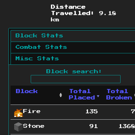
Distance
Travelled:
9.18
km
Block Stats
Combat Stats
Misc Stats
Block search:
Block
Total
Total
Placed
Broken
Fire
135
Stone
91
136