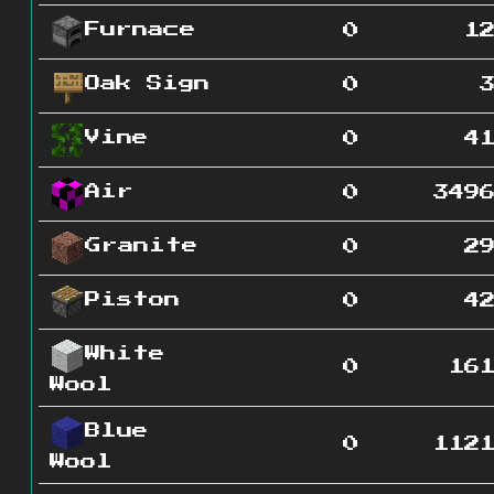
Furnace
0
1
Oak Sign
0
Vine
0
4
Air
0
349
Granite
0
2
Piston
0
4
White
0
16
Wool
Blue
0
112
Wool